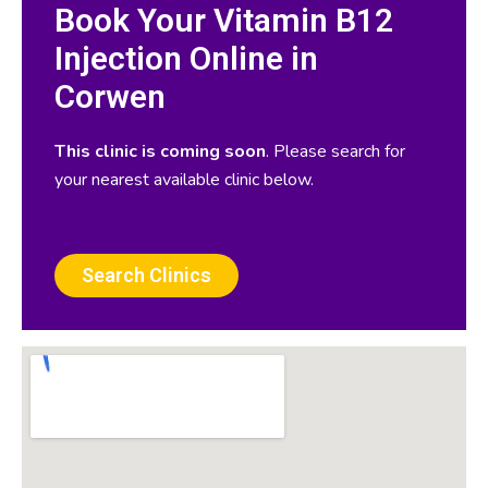
Book Your Vitamin B12
Injection Online in
Corwen
This clinic is coming soon
. Please search for
your nearest available clinic below.
Search Clinics