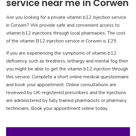
service near me in Corwen
Are you looking for a private vitamin b12 injection service
in Corwen? We provide safe and convenient access to
vitamin b12 injections through local pharmacies. The cost
of the vitamin B12 injection service in Corwen is £29.
If you are experiencing the symptoms of vitamin b12
deficiency, such as tiredness, lethargy and mental fog then
you might be able to get the vitamin b12 injection through
this service. Complete a short online medical questionnaire
and book your appointment. Online consultations are
reviewed by UK-registered prescribers and the injections
are administered by fully trained pharmacists or pharmacy
technicians. Book your appointment online today.