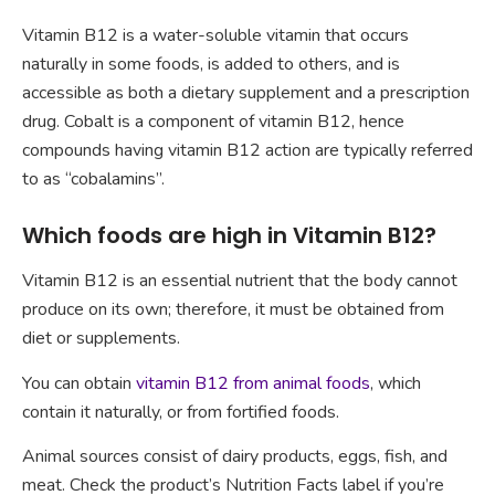
Vitamin B12 is a water-soluble vitamin that occurs
naturally in some foods, is added to others, and is
accessible as both a dietary supplement and a prescription
drug. Cobalt is a component of vitamin B12, hence
compounds having vitamin B12 action are typically referred
to as “cobalamins”.
Which foods are high in Vitamin B12?
Vitamin B12 is an essential nutrient that the body cannot
produce on its own; therefore, it must be obtained from
diet or supplements.
You can obtain
vitamin B12 from animal foods
, which
contain it naturally, or from fortified foods.
Animal sources consist of dairy products, eggs, fish, and
meat. Check the product’s Nutrition Facts label if you’re