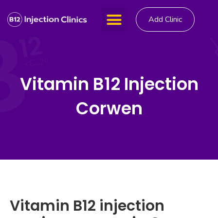
Add Clinic
Vitamin B12 Injection
Corwen
Vitamin B12 injection