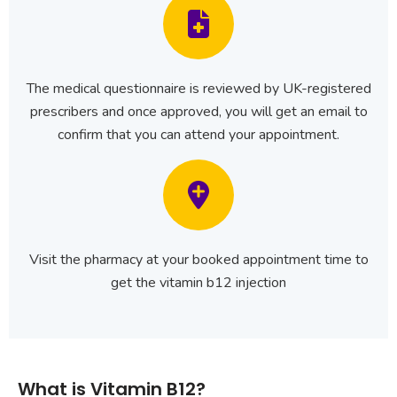
The medical questionnaire is reviewed by UK-registered
prescribers and once approved, you will get an email to
confirm that you can attend your appointment.
Visit the pharmacy at your booked appointment time to
get the vitamin b12 injection
What is Vitamin B12?