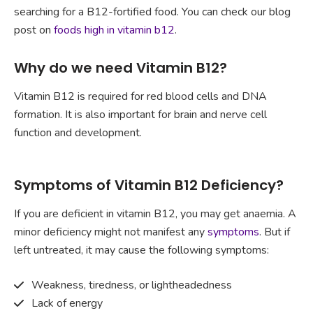
searching for a B12-fortified food. You can check our blog
post on
foods high in vitamin b12
.
Why do we need Vitamin B12?
Vitamin B12 is required for red blood cells and DNA
formation. It is also important for brain and nerve cell
function and development.
Symptoms of Vitamin B12 Deficiency?
If you are deficient in vitamin B12, you may get anaemia. A
minor deficiency might not manifest any
symptoms
. But if
left untreated, it may cause the following symptoms:
Weakness, tiredness, or lightheadedness
Lack of energy