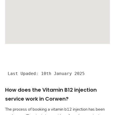
Last Upaded: 10th January 2025
How does the Vitamin B12 injection
service work in Corwen?
The process of booking a vitamin b12 injection has been