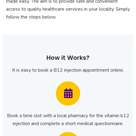
made easy. The aim is to provide safe and convenient
access to quality healthcare services in your locality. Simply
follow the steps below.
How it Works?
It is easy to book a B12 injection appointment online.
Book a time slot with a local pharmacy for the vitamin b12
injection and complete a short medical questionnaire.