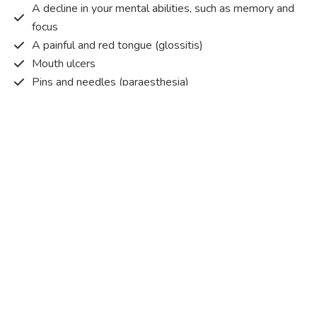
A decline in your mental abilities, such as memory and
focus
A painful and red tongue (glossitis)
Mouth ulcers
Pins and needles (paraesthesia)
Disturbed vision
Irritability
Causes of Vitamin B12 deficiency?
Vitamin B12 deficiency occurs when the body does not
get or absorb sufficient vitamin B12 from the food it
consumes in order to operate effectively.
Vitamin B12 deficiency occurs due to a range of different
factors. Some of the main reasons are listed below:
Pernicious anaemia
– An autoimmune condition that