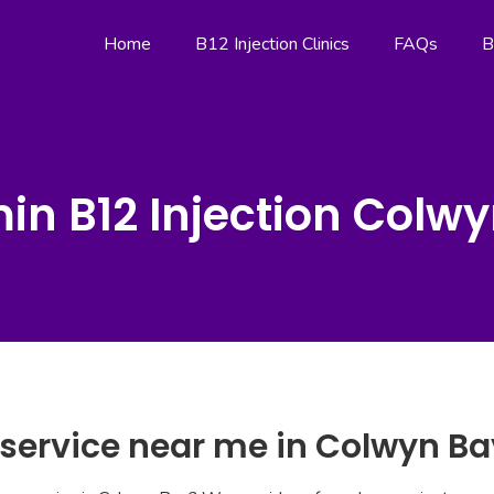
Home
B12 Injection Clinics
FAQs
B
in B12 Injection Colw
 service near me in Colwyn Ba