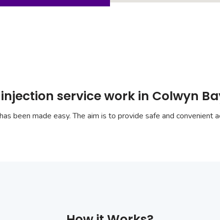
injection service work in Colwyn B
has been made easy. The aim is to provide safe and convenient ac
How it Works?