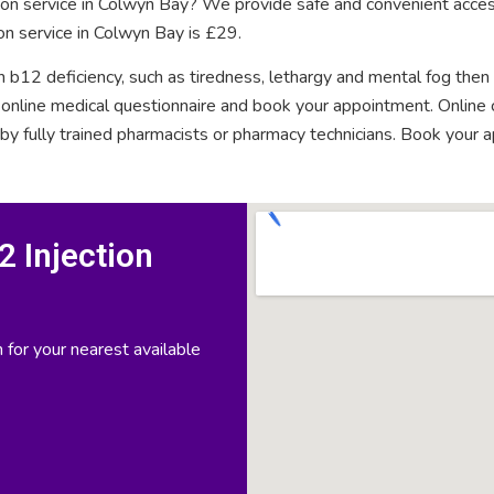
tion service in Colwyn Bay? We provide safe and convenient acces
on service in Colwyn Bay is £29.
n b12 deficiency, such as tiredness, lethargy and mental fog then
rt online medical questionnaire and book your appointment. Onlin
 by fully trained pharmacists or pharmacy technicians. Book your 
 Injection
 for your nearest available