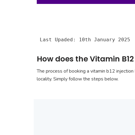
Last Upaded: 10th January 2025
How does the Vitamin B12 
The process of booking a vitamin b12 injection 
locality. Simply follow the steps below.