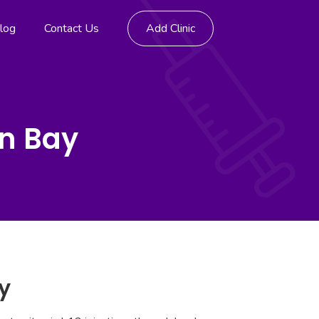
log
Contact Us
Add Clinic
yn Bay
y