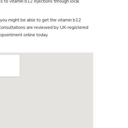
s to vitamin b12 injections through local
 you might be able to get the vitamin b12
e consultations are reviewed by UK-registered
appointment online today.