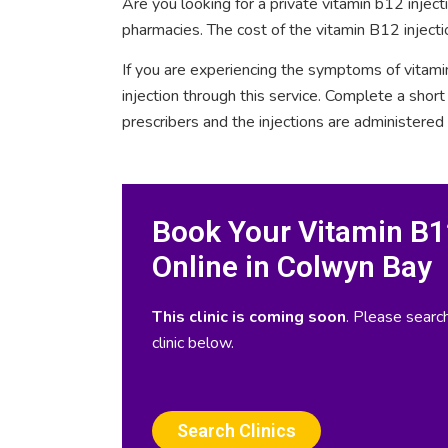
Are you looking for a private vitamin b12 injec
pharmacies. The cost of the vitamin B12 injecti
If you are experiencing the symptoms of vitami
injection through this service. Complete a sho
prescribers and the injections are administered
Book Your Vitamin B12
Online in Colwyn Bay
This clinic is coming soon
. Please search
clinic below.
Search Clinics