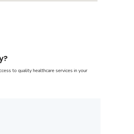
ay?
cess to quality healthcare services in your