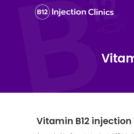
Vitam
Vitamin B12 injection