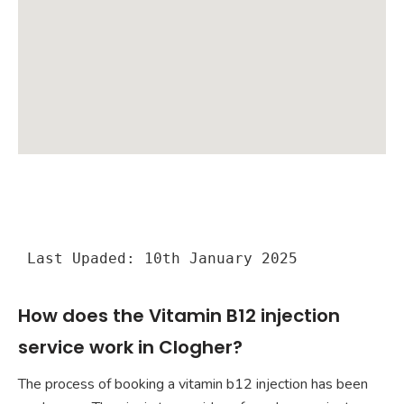
Last Upaded: 10th January 2025
How does the Vitamin B12 injection
service work in Clogher?
The process of booking a vitamin b12 injection has been