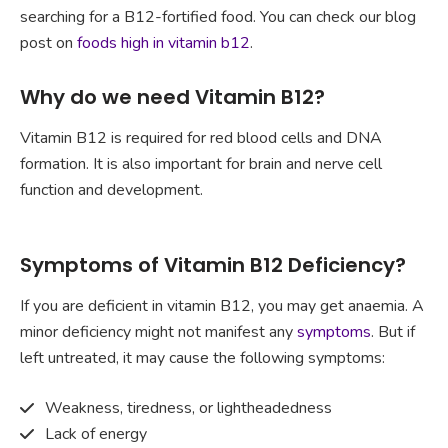
searching for a B12-fortified food. You can check our blog
post on
foods high in vitamin b12
.
Why do we need Vitamin B12?
Vitamin B12 is required for red blood cells and DNA
formation. It is also important for brain and nerve cell
function and development.
Symptoms of Vitamin B12 Deficiency?
If you are deficient in vitamin B12, you may get anaemia. A
minor deficiency might not manifest any
symptoms
. But if
left untreated, it may cause the following symptoms:
Weakness, tiredness, or lightheadedness
Lack of energy