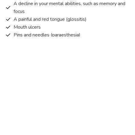
A decline in your mental abilities, such as memory and
focus
A painful and red tongue (glossitis)
Mouth ulcers
Pins and needles (paraesthesia)
Disturbed vision
Irritability
Causes of Vitamin B12 deficiency?
Vitamin B12 deficiency occurs when the body does not
get or absorb sufficient vitamin B12 from the food it
consumes in order to operate effectively.
Vitamin B12 deficiency occurs due to a range of different
factors. Some of the main reasons are listed below:
Pernicious anaemia
– An autoimmune condition that