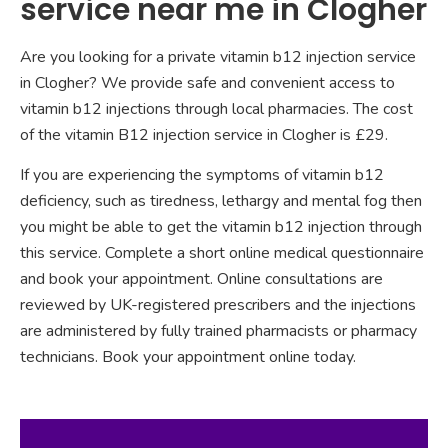
service near me in Clogher
Are you looking for a private vitamin b12 injection service
in Clogher? We provide safe and convenient access to
vitamin b12 injections through local pharmacies. The cost
of the vitamin B12 injection service in Clogher is £29.
If you are experiencing the symptoms of vitamin b12
deficiency, such as tiredness, lethargy and mental fog then
you might be able to get the vitamin b12 injection through
this service. Complete a short online medical questionnaire
and book your appointment. Online consultations are
reviewed by UK-registered prescribers and the injections
are administered by fully trained pharmacists or pharmacy
technicians. Book your appointment online today.