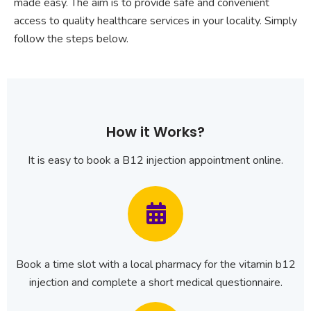
made easy. The aim is to provide safe and convenient
access to quality healthcare services in your locality. Simply
follow the steps below.
How it Works?
It is easy to book a B12 injection appointment online.
Book a time slot with a local pharmacy for the vitamin b12
injection and complete a short medical questionnaire.