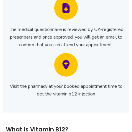
The medical questionnaire is reviewed by UK-registered
prescribers and once approved, you will get an email to
confirm that you can attend your appointment.
Visit the pharmacy at your booked appointment time to
get the vitamin b12 injection
What is Vitamin B12?