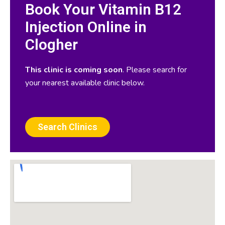
Book Your Vitamin B12
Injection Online in
Clogher
This clinic is coming soon
. Please search for
your nearest available clinic below.
Search Clinics