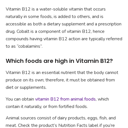
Vitamin B12 is a water-soluble vitamin that occurs
naturally in some foods, is added to others, and is
accessible as both a dietary supplement and a prescription
drug. Cobalt is a component of vitamin B12, hence
compounds having vitamin B12 action are typically referred
to as “cobalamins”.
Which foods are high in Vitamin B12?
Vitamin B12 is an essential nutrient that the body cannot
produce on its own; therefore, it must be obtained from
diet or supplements.
You can obtain
vitamin B12 from animal foods
, which
contain it naturally, or from fortified foods.
Animal sources consist of dairy products, eggs, fish, and
meat. Check the product’s Nutrition Facts label if you’re