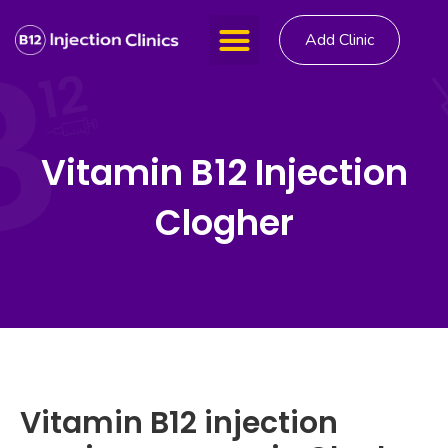
Add Clinic
Vitamin B12 Injection
Clogher
Vitamin B12 injection