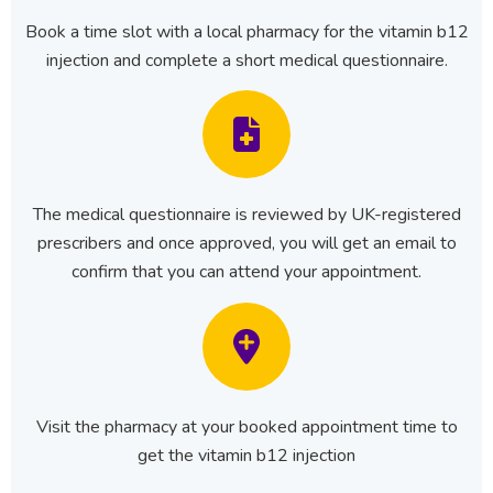
Book a time slot with a local pharmacy for the vitamin b12
injection and complete a short medical questionnaire.
The medical questionnaire is reviewed by UK-registered
prescribers and once approved, you will get an email to
confirm that you can attend your appointment.
Visit the pharmacy at your booked appointment time to
get the vitamin b12 injection