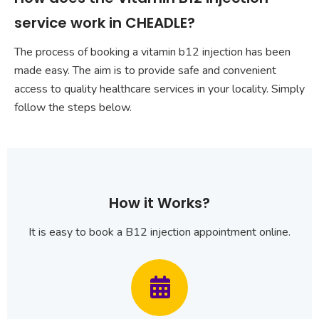
service work in CHEADLE?
The process of booking a vitamin b12 injection has been
made easy. The aim is to provide safe and convenient
access to quality healthcare services in your locality. Simply
follow the steps below.
How it Works?
It is easy to book a B12 injection appointment online.