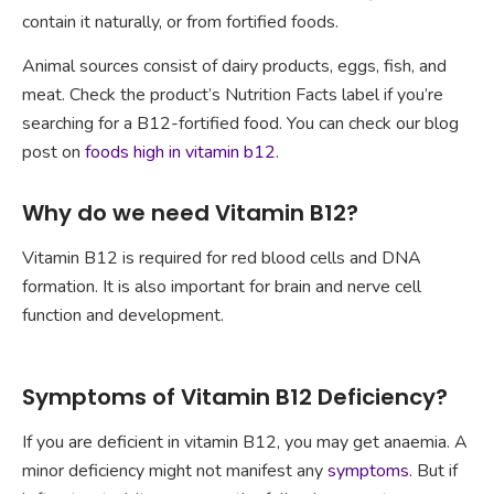
contain it naturally, or from fortified foods.
Animal sources consist of dairy products, eggs, fish, and
meat. Check the product’s Nutrition Facts label if you’re
searching for a B12-fortified food. You can check our blog
post on
foods high in vitamin b12
.
Why do we need Vitamin B12?
Vitamin B12 is required for red blood cells and DNA
formation. It is also important for brain and nerve cell
function and development.
Symptoms of Vitamin B12 Deficiency?
If you are deficient in vitamin B12, you may get anaemia. A
minor deficiency might not manifest any
symptoms
. But if