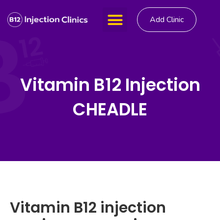
Add Clinic
Vitamin B12 Injection
CHEADLE
Vitamin B12 injection