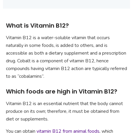
What is Vitamin B12?
Vitamin B12 is a water-soluble vitamin that occurs
naturally in some foods, is added to others, and is
accessible as both a dietary supplement and a prescription
drug. Cobalt is a component of vitamin B12, hence
compounds having vitamin B12 action are typically referred
to as “cobalamins”.
Which foods are high in Vitamin B12?
Vitamin B12 is an essential nutrient that the body cannot
produce on its own; therefore, it must be obtained from
diet or supplements.
You can obtain
vitamin B12 from animal foods
, which