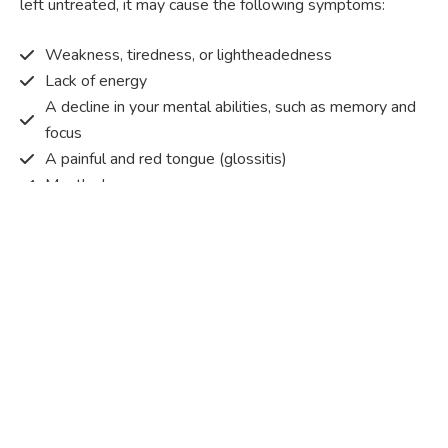
left untreated, it may cause the following symptoms:
Weakness, tiredness, or lightheadedness
Lack of energy
A decline in your mental abilities, such as memory and
focus
A painful and red tongue (glossitis)
Mouth ulcers
Pins and needles (paraesthesia)
Disturbed vision
Irritability
Causes of Vitamin B12 deficiency?
Vitamin B12 deficiency occurs when the body does not
get or absorb sufficient vitamin B12 from the food it
consumes in order to operate effectively.