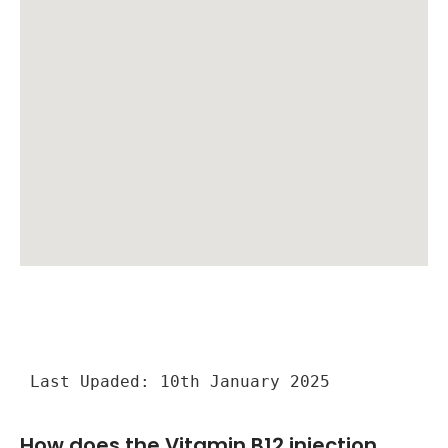
Last Upaded: 10th January 2025
How does the Vitamin B12 injection