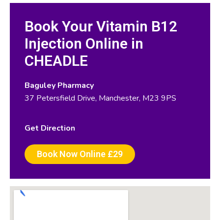
Book Your Vitamin B12
Injection Online in
CHEADLE
Baguley Pharmacy
37 Petersfield Drive, Manchester, M23 9PS
Get Direction
Book Now Online £29