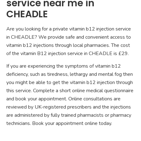
service near me in
CHEADLE
Are you looking for a private vitamin b12 injection service
in CHEADLE? We provide safe and convenient access to
vitamin b12 injections through local pharmacies. The cost
of the vitamin B12 injection service in CHEADLE is £29.
If you are experiencing the symptoms of vitamin b12
deficiency, such as tiredness, lethargy and mental fog then
you might be able to get the vitamin b12 injection through
this service. Complete a short online medical questionnaire
and book your appointment. Online consultations are
reviewed by UK-registered prescribers and the injections
are administered by fully trained pharmacists or pharmacy
technicians. Book your appointment online today.