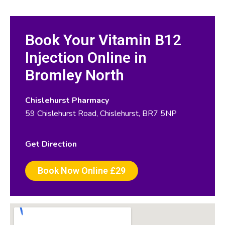
Book Your Vitamin B12
Injection Online in
Bromley North
Chislehurst Pharmacy
59 Chislehurst Road, Chislehurst, BR7 5NP
Get Direction
Book Now Online £29