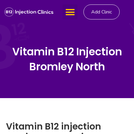
Add Clinic
Vitamin B12 Injection
Bromley North
Vitamin B12 injection