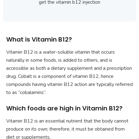
get the vitamin b12 injection
What is Vitamin B12?
Vitamin B12 is a water-soluble vitamin that occurs
naturally in some foods, is added to others, and is
accessible as both a dietary supplement and a prescription
drug. Cobalt is a component of vitamin B12, hence
compounds having vitamin B12 action are typically referred
to as “cobalamins”.
Which foods are high in Vitamin B12?
Vitamin B12 is an essential nutrient that the body cannot
produce on its own; therefore, it must be obtained from
diet or supplements.