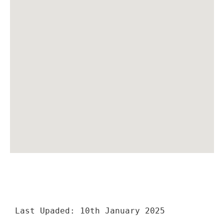
Last Upaded: 10th January 2025