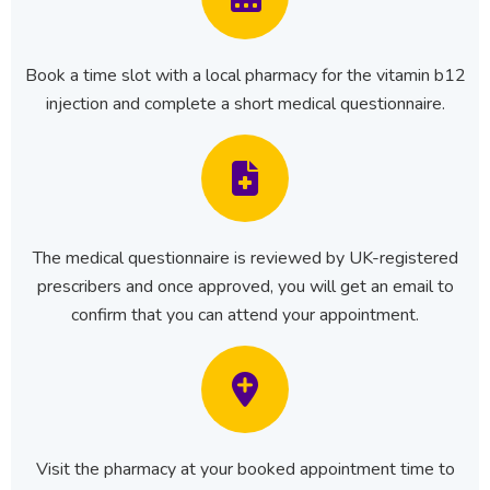
Book a time slot with a local pharmacy for the vitamin b12
injection and complete a short medical questionnaire.
The medical questionnaire is reviewed by UK-registered
prescribers and once approved, you will get an email to
confirm that you can attend your appointment.
Visit the pharmacy at your booked appointment time to