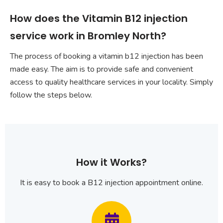
How does the Vitamin B12 injection
service work in Bromley North?
The process of booking a vitamin b12 injection has been
made easy. The aim is to provide safe and convenient
access to quality healthcare services in your locality. Simply
follow the steps below.
How it Works?
It is easy to book a B12 injection appointment online.