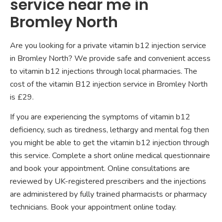
service near me in
Bromley North
Are you looking for a private vitamin b12 injection service
in Bromley North? We provide safe and convenient access
to vitamin b12 injections through local pharmacies. The
cost of the vitamin B12 injection service in Bromley North
is £29.
If you are experiencing the symptoms of vitamin b12
deficiency, such as tiredness, lethargy and mental fog then
you might be able to get the vitamin b12 injection through
this service. Complete a short online medical questionnaire
and book your appointment. Online consultations are
reviewed by UK-registered prescribers and the injections
are administered by fully trained pharmacists or pharmacy
technicians. Book your appointment online today.