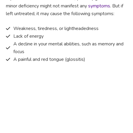
minor deficiency might not manifest any
symptoms
. But if
left untreated, it may cause the following symptoms:
Weakness, tiredness, or lightheadedness
Lack of energy
A decline in your mental abilities, such as memory and
focus
A painful and red tongue (glossitis)
Mouth ulcers
Pins and needles (paraesthesia)
Disturbed vision
Irritability
Causes of Vitamin B12 deficiency?
Vitamin B12 deficiency occurs when the body does not