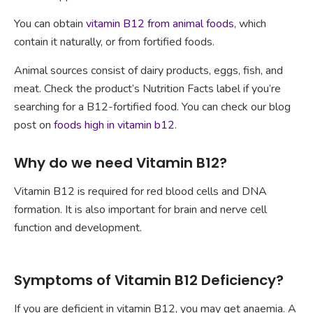
You can obtain
vitamin B12 from animal foods
, which
contain it naturally, or from fortified foods.
Animal sources consist of dairy products, eggs, fish, and
meat. Check the product’s Nutrition Facts label if you’re
searching for a B12-fortified food. You can check our blog
post on
foods high in vitamin b12
.
Why do we need Vitamin B12?
Vitamin B12 is required for red blood cells and DNA
formation. It is also important for brain and nerve cell
function and development.
Symptoms of Vitamin B12 Deficiency?
If you are deficient in vitamin B12, you may get anaemia. A