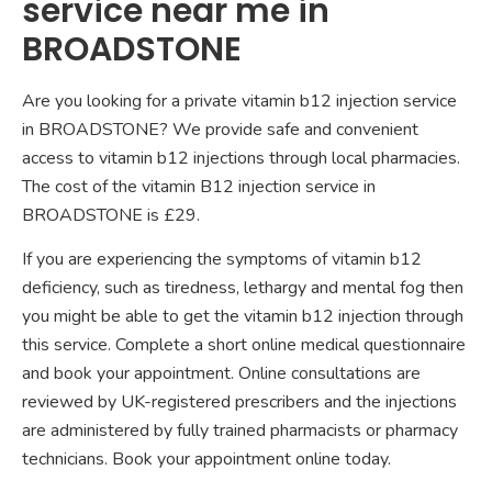
service near me in
BROADSTONE
Are you looking for a private vitamin b12 injection service
in BROADSTONE? We provide safe and convenient
access to vitamin b12 injections through local pharmacies.
The cost of the vitamin B12 injection service in
BROADSTONE is £29.
If you are experiencing the symptoms of vitamin b12
deficiency, such as tiredness, lethargy and mental fog then
you might be able to get the vitamin b12 injection through
this service. Complete a short online medical questionnaire
and book your appointment. Online consultations are
reviewed by UK-registered prescribers and the injections
are administered by fully trained pharmacists or pharmacy
technicians. Book your appointment online today.