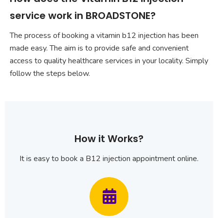
service work in BROADSTONE?
The process of booking a vitamin b12 injection has been
made easy. The aim is to provide safe and convenient
access to quality healthcare services in your locality. Simply
follow the steps below.
How it Works?
It is easy to book a B12 injection appointment online.