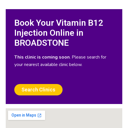
Book Your Vitamin B12
Injection Online in
BROADSTONE
This clinic is coming soon
. Please search for
your nearest available clinic below.
Search Clinics