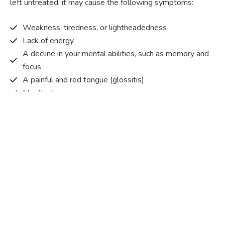
left untreated, it may cause the following symptoms:
Weakness, tiredness, or lightheadedness
Lack of energy
A decline in your mental abilities, such as memory and
focus
A painful and red tongue (glossitis)
Mouth ulcers
Pins and needles (paraesthesia)
Disturbed vision
Irritability
Causes of Vitamin B12 deficiency?
Vitamin B12 deficiency occurs when the body does not
get or absorb sufficient vitamin B12 from the food it
consumes in order to operate effectively.