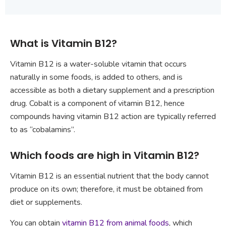
What is Vitamin B12?
Vitamin B12 is a water-soluble vitamin that occurs
naturally in some foods, is added to others, and is
accessible as both a dietary supplement and a prescription
drug. Cobalt is a component of vitamin B12, hence
compounds having vitamin B12 action are typically referred
to as “cobalamins”.
Which foods are high in Vitamin B12?
Vitamin B12 is an essential nutrient that the body cannot
produce on its own; therefore, it must be obtained from
diet or supplements.
You can obtain
vitamin B12 from animal foods
, which