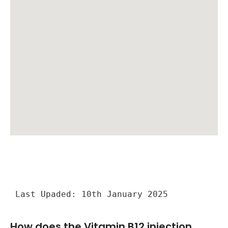
Last Upaded: 10th January 2025
How does the Vitamin B12 injection