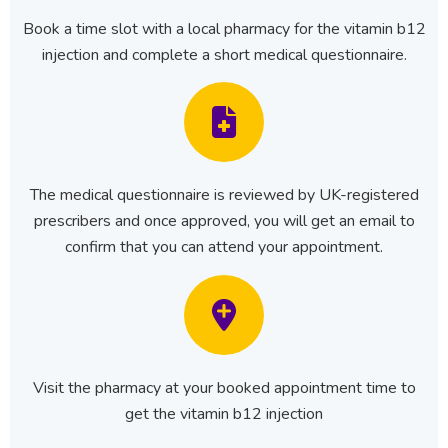
Book a time slot with a local pharmacy for the vitamin b12
injection and complete a short medical questionnaire.
The medical questionnaire is reviewed by UK-registered
prescribers and once approved, you will get an email to
confirm that you can attend your appointment.
Visit the pharmacy at your booked appointment time to
get the vitamin b12 injection