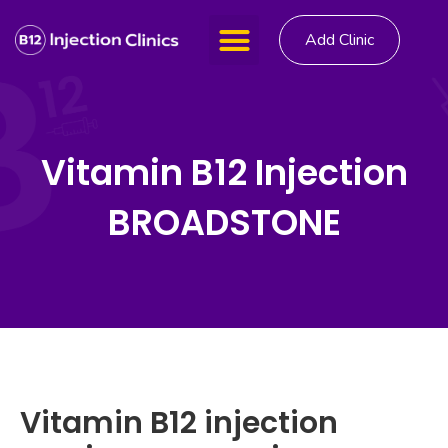
Add Clinic
Vitamin B12 Injection
BROADSTONE
Vitamin B12 injection