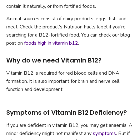
contain it naturally, or from fortified foods.
Animal sources consist of dairy products, eggs, fish, and
meat. Check the product’s Nutrition Facts label if you’re
searching for a B12-fortified food. You can check our blog
post on
foods high in vitamin b12
.
Why do we need Vitamin B12?
Vitamin B12 is required for red blood cells and DNA
formation. It is also important for brain and nerve cell
function and development.
Symptoms of Vitamin B12 Deficiency?
If you are deficient in vitamin B12, you may get anaemia. A
minor deficiency might not manifest any
symptoms
. But if