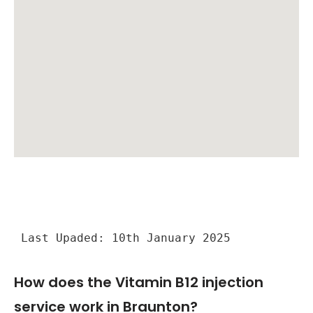
Last Upaded: 10th January 2025
How does the Vitamin B12 injection
service work in Braunton?