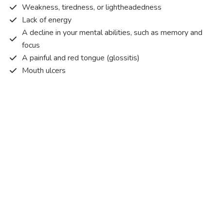
Weakness, tiredness, or lightheadedness
Lack of energy
A decline in your mental abilities, such as memory and
focus
A painful and red tongue (glossitis)
Mouth ulcers
Pins and needles (paraesthesia)
Disturbed vision
Irritability
Causes of Vitamin B12 deficiency?
Vitamin B12 deficiency occurs when the body does not
get or absorb sufficient vitamin B12 from the food it
consumes in order to operate effectively.
Vitamin B12 deficiency occurs due to a range of different