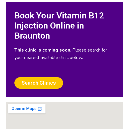
Book Your Vitamin B12
Injection Online in
Braunton
This clinic is coming soon
. Please search for
your nearest available clinic below.
Search Clinics