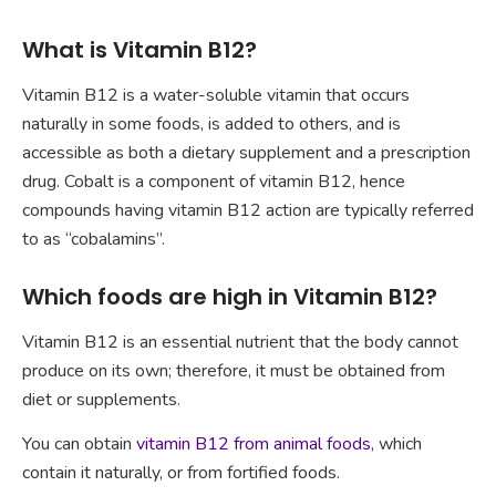
What is Vitamin B12?
Vitamin B12 is a water-soluble vitamin that occurs
naturally in some foods, is added to others, and is
accessible as both a dietary supplement and a prescription
drug. Cobalt is a component of vitamin B12, hence
compounds having vitamin B12 action are typically referred
to as “cobalamins”.
Which foods are high in Vitamin B12?
Vitamin B12 is an essential nutrient that the body cannot
produce on its own; therefore, it must be obtained from
diet or supplements.
You can obtain
vitamin B12 from animal foods
, which
contain it naturally, or from fortified foods.