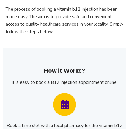
The process of booking a vitamin b12 injection has been
made easy. The aim is to provide safe and convenient
access to quality healthcare services in your locality. Simply
follow the steps below.
How it Works?
It is easy to book a B12 injection appointment online.
Book a time slot with a local pharmacy for the vitamin b12