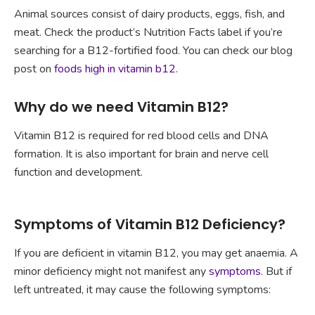
Animal sources consist of dairy products, eggs, fish, and
meat. Check the product’s Nutrition Facts label if you’re
searching for a B12-fortified food. You can check our blog
post on
foods high in vitamin b12
.
Why do we need Vitamin B12?
Vitamin B12 is required for red blood cells and DNA
formation. It is also important for brain and nerve cell
function and development.
Symptoms of Vitamin B12 Deficiency?
If you are deficient in vitamin B12, you may get anaemia. A
minor deficiency might not manifest any
symptoms
. But if
left untreated, it may cause the following symptoms: