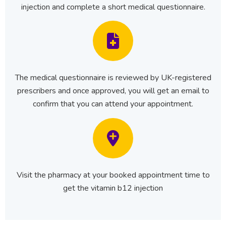
injection and complete a short medical questionnaire.
The medical questionnaire is reviewed by UK-registered
prescribers and once approved, you will get an email to
confirm that you can attend your appointment.
Visit the pharmacy at your booked appointment time to
get the vitamin b12 injection