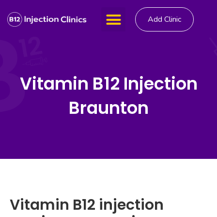
Add Clinic
Vitamin B12 Injection
Braunton
Vitamin B12 injection