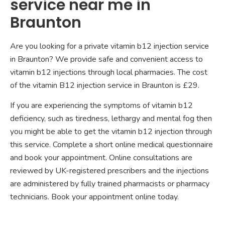
service near me in
Braunton
Are you looking for a private vitamin b12 injection service
in Braunton? We provide safe and convenient access to
vitamin b12 injections through local pharmacies. The cost
of the vitamin B12 injection service in Braunton is £29.
If you are experiencing the symptoms of vitamin b12
deficiency, such as tiredness, lethargy and mental fog then
you might be able to get the vitamin b12 injection through
this service. Complete a short online medical questionnaire
and book your appointment. Online consultations are
reviewed by UK-registered prescribers and the injections
are administered by fully trained pharmacists or pharmacy
technicians. Book your appointment online today.