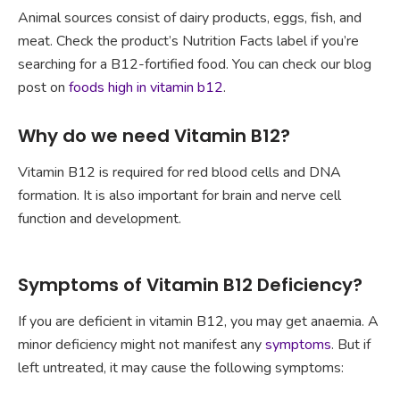
Animal sources consist of dairy products, eggs, fish, and
meat. Check the product’s Nutrition Facts label if you’re
searching for a B12-fortified food. You can check our blog
post on
foods high in vitamin b12
.
Why do we need Vitamin B12?
Vitamin B12 is required for red blood cells and DNA
formation. It is also important for brain and nerve cell
function and development.
Symptoms of Vitamin B12 Deficiency?
If you are deficient in vitamin B12, you may get anaemia. A
minor deficiency might not manifest any
symptoms
. But if
left untreated, it may cause the following symptoms: