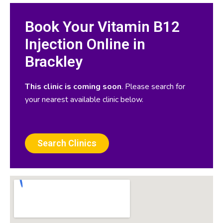
Book Your Vitamin B12
Injection Online in
Brackley
This clinic is coming soon
. Please search for
your nearest available clinic below.
Search Clinics