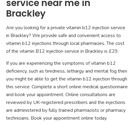
service near me in
Brackley
Are you looking for a private vitamin b12 injection service
in Brackley? We provide safe and convenient access to
vitamin b12 injections through local pharmacies. The cost
of the vitamin B12 injection service in Brackley is £29.
If you are experiencing the symptoms of vitamin b12
deficiency, such as tiredness, lethargy and mental fog then
you might be able to get the vitamin b12 injection through
this service. Complete a short online medical questionnaire
and book your appointment. Online consultations are
reviewed by UK-registered prescribers and the injections
are administered by fully trained pharmacists or pharmacy
technicians. Book your appointment online today.