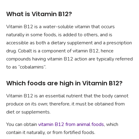
What is Vitamin B12?
Vitamin B12 is a water-soluble vitamin that occurs
naturally in some foods, is added to others, and is
accessible as both a dietary supplement and a prescription
drug. Cobalt is a component of vitamin B12, hence
compounds having vitamin B12 action are typically referred
to as “cobalamins”.
Which foods are high in Vitamin B12?
Vitamin B12 is an essential nutrient that the body cannot
produce on its own; therefore, it must be obtained from
diet or supplements.
You can obtain
vitamin B12 from animal foods
, which
contain it naturally, or from fortified foods.