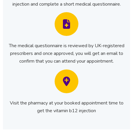
injection and complete a short medical questionnaire.
The medical questionnaire is reviewed by UK-registered
prescribers and once approved, you will get an email to
confirm that you can attend your appointment.
Visit the pharmacy at your booked appointment time to
get the vitamin b12 injection