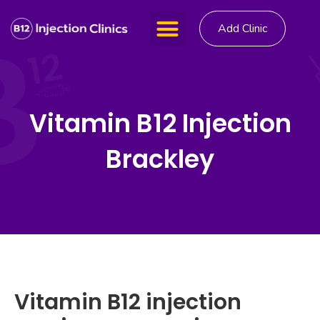
Add Clinic
Vitamin B12 Injection
Brackley
Vitamin B12 injection