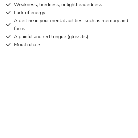
Weakness, tiredness, or lightheadedness
Lack of energy
A decline in your mental abilities, such as memory and
focus
A painful and red tongue (glossitis)
Mouth ulcers
Pins and needles (paraesthesia)
Disturbed vision
Irritability
Causes of Vitamin B12 deficiency?
Vitamin B12 deficiency occurs when the body does not
get or absorb sufficient vitamin B12 from the food it
consumes in order to operate effectively.
Vitamin B12 deficiency occurs due to a range of different