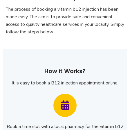
The process of booking a vitamin b12 injection has been
made easy. The aim is to provide safe and convenient
access to quality healthcare services in your locality. Simply
follow the steps below.
How it Works?
It is easy to book a B12 injection appointment online.
Book a time slot with a local pharmacy for the vitamin b12