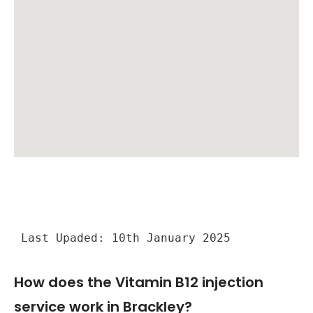
Last Upaded: 10th January 2025
How does the Vitamin B12 injection
service work in Brackley?