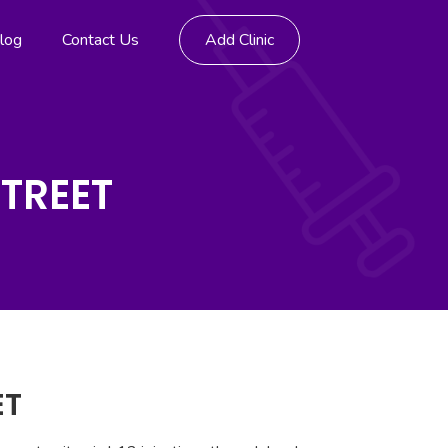
log
Contact Us
Add Clinic
STREET
ET