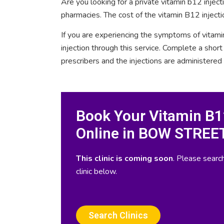
Are you looking for a private vitamin b12 inje
pharmacies. The cost of the vitamin B12 injec
If you are experiencing the symptoms of vitami
injection through this service. Complete a sho
prescribers and the injections are administered
Book Your Vitamin B12
Online in BOW STREE
This clinic is coming soon
. Please search
clinic below.
Search Clinics