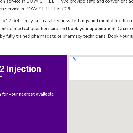
ction service in BOW STREET? We provide safe and convenient acc
tion service in BOW STREET is £29.
n b12 deficiency, such as tiredness, lethargy and mental fog then
rt online medical questionnaire and book your appointment. Onlin
 by fully trained pharmacists or pharmacy technicians. Book your 
 Injection
T
 for your nearest available