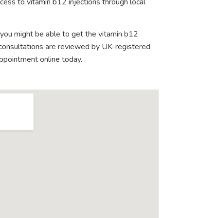
ess to vitamin b12 injections through local
 you might be able to get the vitamin b12
e consultations are reviewed by UK-registered
appointment online today.