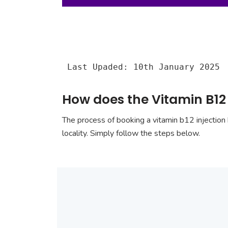
Last Upaded: 10th January 2025
How does the Vitamin B12 
The process of booking a vitamin b12 injection 
locality. Simply follow the steps below.