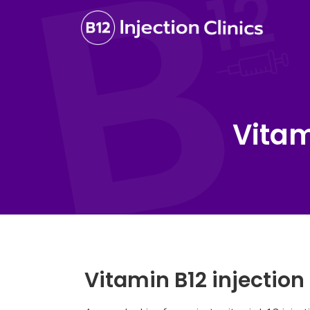
Vitam
Vitamin B12 injectio