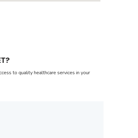
ET?
cess to quality healthcare services in your