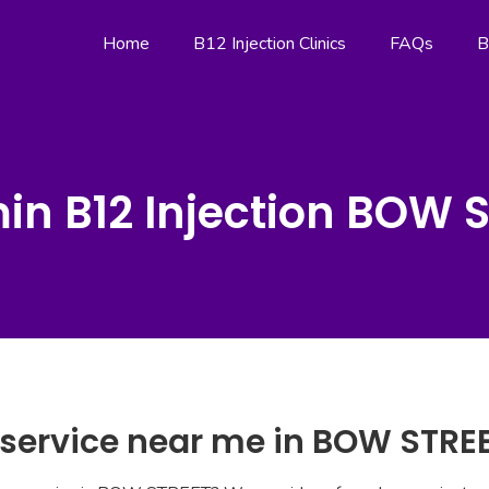
Home
B12 Injection Clinics
FAQs
B
in B12 Injection BOW 
n service near me in BOW STRE