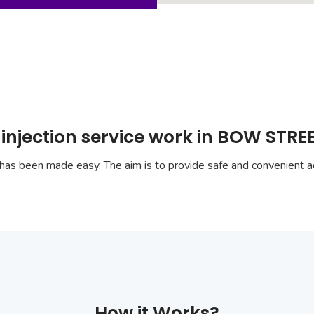
injection service work in BOW STRE
has been made easy. The aim is to provide safe and convenient ac
How it Works?