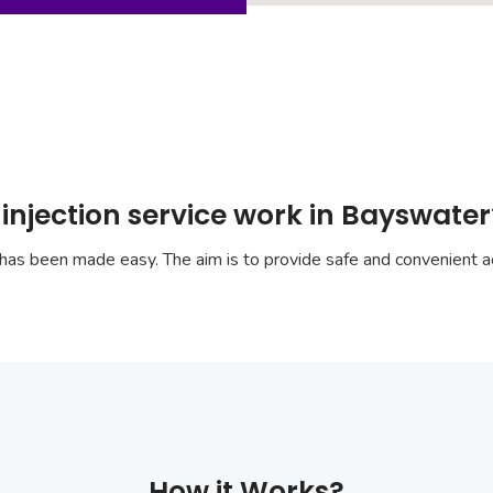
injection service work in Bayswater
has been made easy. The aim is to provide safe and convenient ac
How it Works?