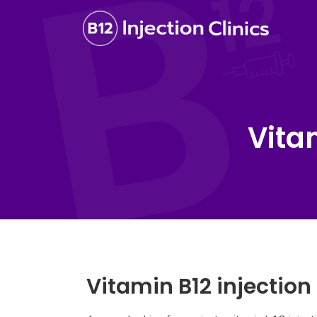
Vita
Vitamin B12 injection