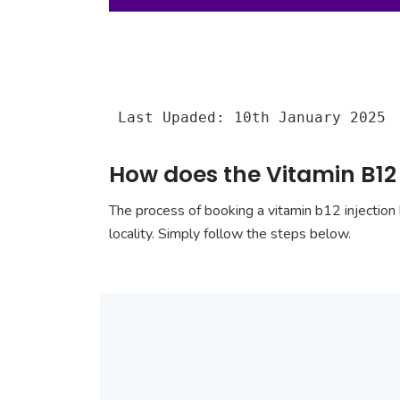
Last Upaded: 10th January 2025
How does the Vitamin B12 
The process of booking a vitamin b12 injection 
locality. Simply follow the steps below.