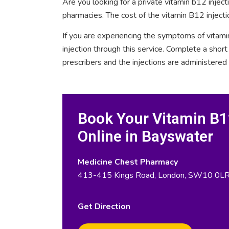
Are you looking for a private vitamin b12 injec
pharmacies. The cost of the vitamin B12 injecti
If you are experiencing the symptoms of vitami
injection through this service. Complete a sho
prescribers and the injections are administered
Book Your Vitamin B12
Online in Bayswater
Medicine Chest Pharmacy
413-415 Kings Road, London, SW10 0L
Get Direction