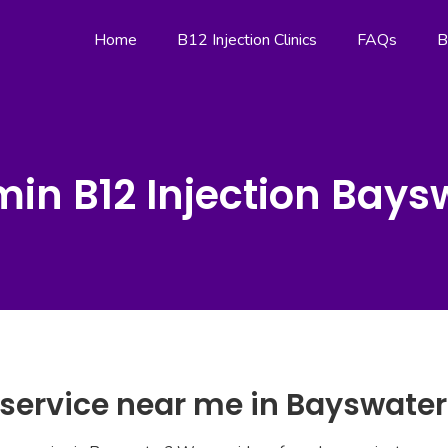
Home
B12 Injection Clinics
FAQs
B
min B12 Injection Bays
 service near me in Bayswater