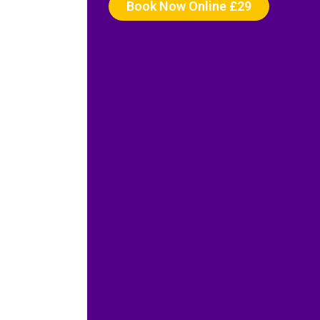
Book Now Online £29