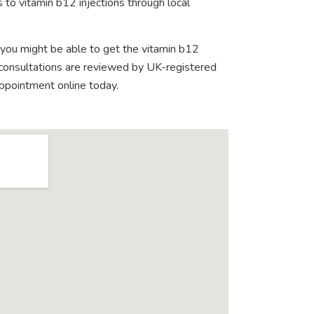
 to vitamin b12 injections through local
 you might be able to get the vitamin b12
e consultations are reviewed by UK-registered
appointment online today.