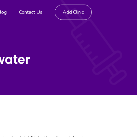
log
Contact Us
Add Clinic
water