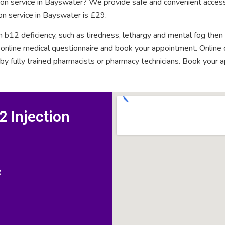
tion service in Bayswater? We provide safe and convenient access
on service in Bayswater is £29.
n b12 deficiency, such as tiredness, lethargy and mental fog then
rt online medical questionnaire and book your appointment. Onlin
 by fully trained pharmacists or pharmacy technicians. Book your 
 Injection
R