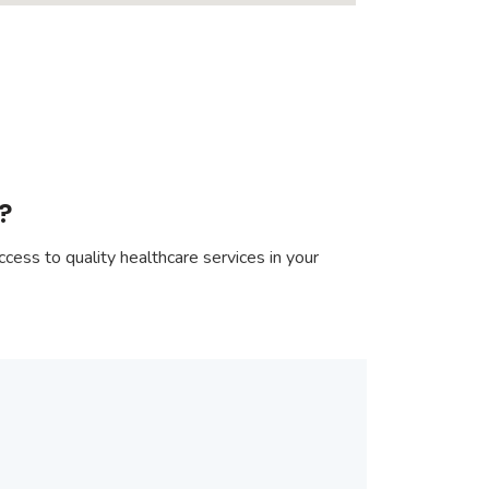
?
cess to quality healthcare services in your