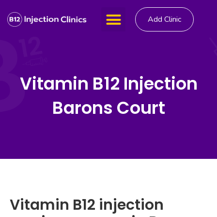
Add Clinic
Vitamin B12 Injection
Barons Court
Vitamin B12 injection