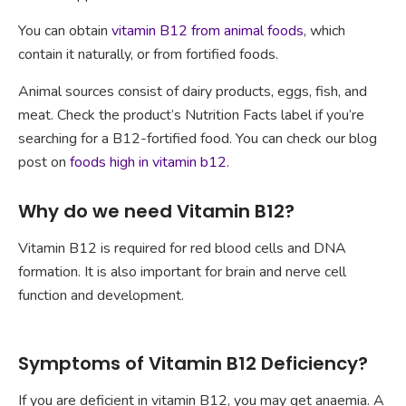
You can obtain
vitamin B12 from animal foods
, which
contain it naturally, or from fortified foods.
Animal sources consist of dairy products, eggs, fish, and
meat. Check the product’s Nutrition Facts label if you’re
searching for a B12-fortified food. You can check our blog
post on
foods high in vitamin b12
.
Why do we need Vitamin B12?
Vitamin B12 is required for red blood cells and DNA
formation. It is also important for brain and nerve cell
function and development.
Symptoms of Vitamin B12 Deficiency?
If you are deficient in vitamin B12, you may get anaemia. A