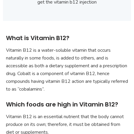
get the vitamin b12 injection
What is Vitamin B12?
Vitamin B12 is a water-soluble vitamin that occurs
naturally in some foods, is added to others, and is
accessible as both a dietary supplement and a prescription
drug. Cobalt is a component of vitamin B12, hence
compounds having vitamin B12 action are typically referred
to as “cobalamins”.
Which foods are high in Vitamin B12?
Vitamin B12 is an essential nutrient that the body cannot
produce on its own; therefore, it must be obtained from
diet or supplements.