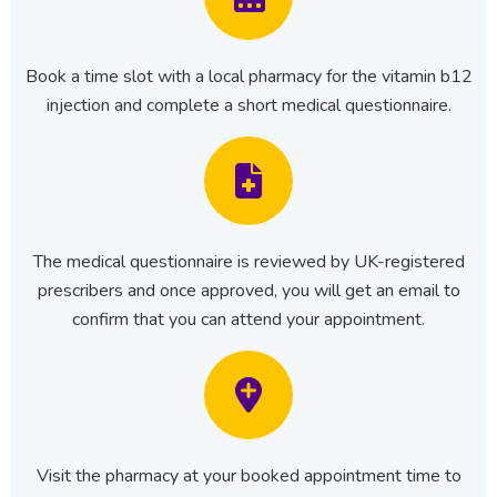
Book a time slot with a local pharmacy for the vitamin b12
injection and complete a short medical questionnaire.
The medical questionnaire is reviewed by UK-registered
prescribers and once approved, you will get an email to
confirm that you can attend your appointment.
Visit the pharmacy at your booked appointment time to