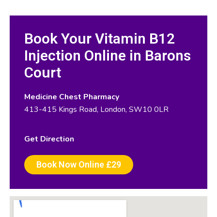
Book Your Vitamin B12
Injection Online in Barons
Court
Medicine Chest Pharmacy
413-415 Kings Road, London, SW10 0LR
Get Direction
Book Now Online £29