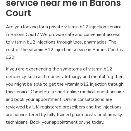
service near me in Barons
Court
Are you looking for a private vitamin b12 injection service
in Barons Court? We provide safe and convenient access
to vitamin b12 injections through local pharmacies. The
cost of the vitamin B12 injection service in Barons Court is
£29.
If you are experiencing the symptoms of vitamin b12
deficiency, such as tiredness, lethargy and mental fog then
you might be able to get the vitamin b12 injection through
this service. Complete a short online medical questionnaire
and book your appointment. Online consultations are
reviewed by UK-registered prescribers and the injections
are administered by fully trained pharmacists or pharmacy
technicians. Book your appointment online today.