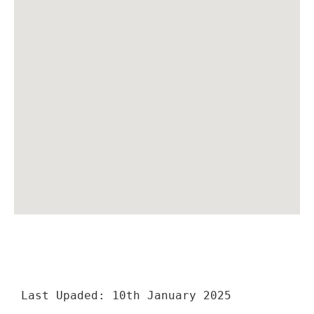
Last Upaded: 10th January 2025