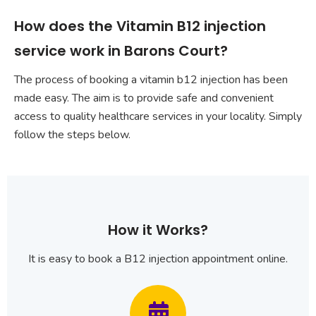
How does the Vitamin B12 injection
service work in Barons Court?
The process of booking a vitamin b12 injection has been
made easy. The aim is to provide safe and convenient
access to quality healthcare services in your locality. Simply
follow the steps below.
How it Works?
It is easy to book a B12 injection appointment online.