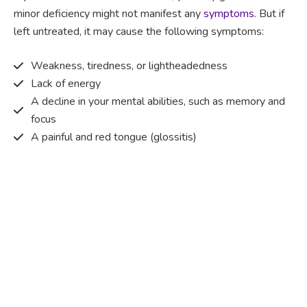
minor deficiency might not manifest any
symptoms
. But if
left untreated, it may cause the following symptoms:
Weakness, tiredness, or lightheadedness
Lack of energy
A decline in your mental abilities, such as memory and
focus
A painful and red tongue (glossitis)
Mouth ulcers
Pins and needles (paraesthesia)
Disturbed vision
Irritability
Causes of Vitamin B12 deficiency?
Vitamin B12 deficiency occurs when the body does not