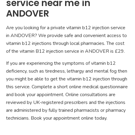
service near me in
ANDOVER
Are you looking for a private vitamin b12 injection service
in ANDOVER? We provide safe and convenient access to
vitamin b12 injections through local pharmacies. The cost
of the vitamin B12 injection service in ANDOVER is £29.
If you are experiencing the symptoms of vitamin b12
deficiency, such as tiredness, lethargy and mental fog then
you might be able to get the vitamin b12 injection through
this service. Complete a short online medical questionnaire
and book your appointment. Online consultations are
reviewed by UK-registered prescribers and the injections
are administered by fully trained pharmacists or pharmacy
technicians. Book your appointment online today.