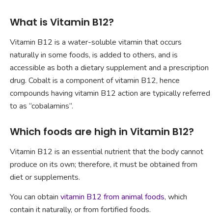
What is Vitamin B12?
Vitamin B12 is a water-soluble vitamin that occurs
naturally in some foods, is added to others, and is
accessible as both a dietary supplement and a prescription
drug. Cobalt is a component of vitamin B12, hence
compounds having vitamin B12 action are typically referred
to as “cobalamins”.
Which foods are high in Vitamin B12?
Vitamin B12 is an essential nutrient that the body cannot
produce on its own; therefore, it must be obtained from
diet or supplements.
You can obtain
vitamin B12 from animal foods
, which
contain it naturally, or from fortified foods.