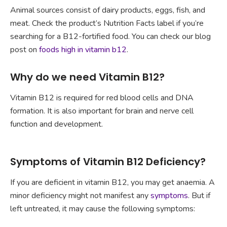
Animal sources consist of dairy products, eggs, fish, and
meat. Check the product’s Nutrition Facts label if you’re
searching for a B12-fortified food. You can check our blog
post on
foods high in vitamin b12
.
Why do we need Vitamin B12?
Vitamin B12 is required for red blood cells and DNA
formation. It is also important for brain and nerve cell
function and development.
Symptoms of Vitamin B12 Deficiency?
If you are deficient in vitamin B12, you may get anaemia. A
minor deficiency might not manifest any
symptoms
. But if
left untreated, it may cause the following symptoms: