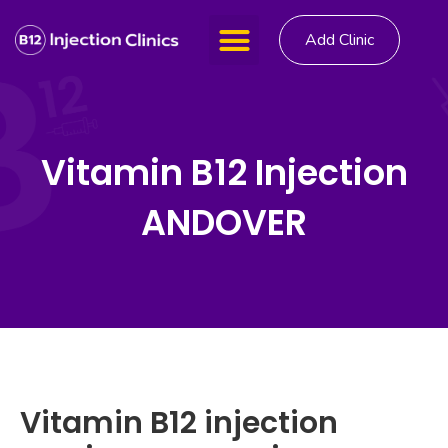
Add Clinic
Vitamin B12 Injection
ANDOVER
Vitamin B12 injection