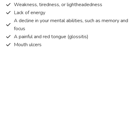
Weakness, tiredness, or lightheadedness
Lack of energy
A decline in your mental abilities, such as memory and
focus
A painful and red tongue (glossitis)
Mouth ulcers
Pins and needles (paraesthesia)
Disturbed vision
Irritability
Causes of Vitamin B12 deficiency?
Vitamin B12 deficiency occurs when the body does not
get or absorb sufficient vitamin B12 from the food it
consumes in order to operate effectively.
Vitamin B12 deficiency occurs due to a range of different