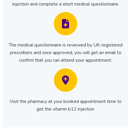
injection and complete a short medical questionnaire.
The medical questionnaire is reviewed by UK-registered
prescribers and once approved, you will get an email to
confirm that you can attend your appointment.
Visit the pharmacy at your booked appointment time to
get the vitamin b12 injection