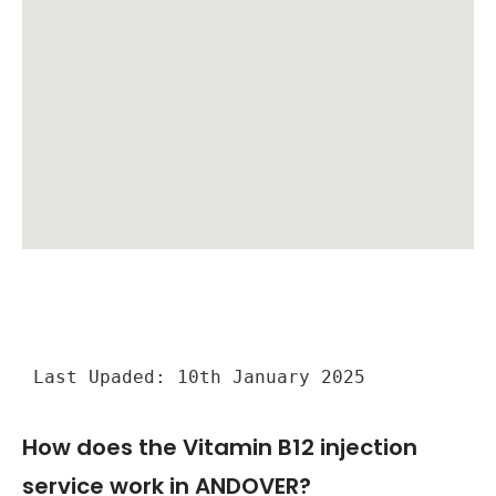
Last Upaded: 10th January 2025
How does the Vitamin B12 injection
service work in ANDOVER?