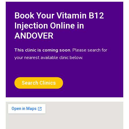
Book Your Vitamin B12
Injection Online in
ANDOVER
This clinic is coming soon
. Please search for
your nearest available clinic below.
Search Clinics