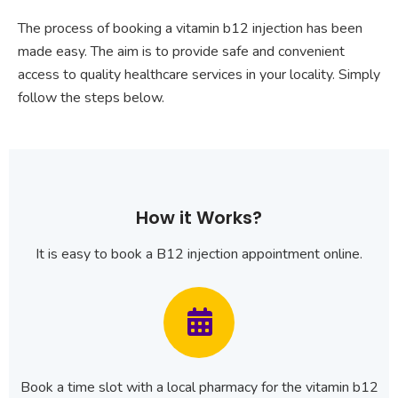
The process of booking a vitamin b12 injection has been
made easy. The aim is to provide safe and convenient
access to quality healthcare services in your locality. Simply
follow the steps below.
How it Works?
It is easy to book a B12 injection appointment online.
Book a time slot with a local pharmacy for the vitamin b12