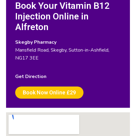
Book Your Vitamin B12
Injection Online in
Alfreton
Skegby Pharmacy
Mansfield Road, Skegby, Sutton-in-Ashfield,
NG17 3EE
Get Direction
Book Now Online £29