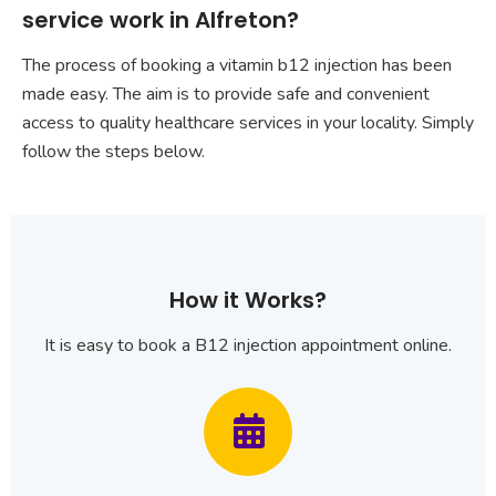
service work in Alfreton?
The process of booking a vitamin b12 injection has been
made easy. The aim is to provide safe and convenient
access to quality healthcare services in your locality. Simply
follow the steps below.
How it Works?
It is easy to book a B12 injection appointment online.