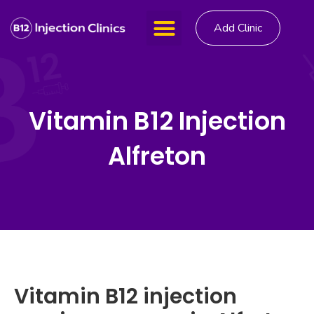
Add Clinic
Vitamin B12 Injection
Alfreton
Vitamin B12 injection