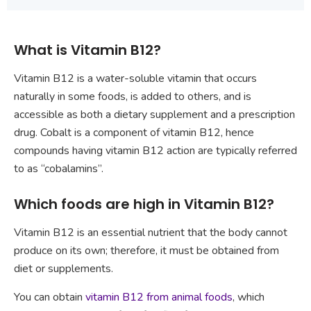
What is Vitamin B12?
Vitamin B12 is a water-soluble vitamin that occurs
naturally in some foods, is added to others, and is
accessible as both a dietary supplement and a prescription
drug. Cobalt is a component of vitamin B12, hence
compounds having vitamin B12 action are typically referred
to as “cobalamins”.
Which foods are high in Vitamin B12?
Vitamin B12 is an essential nutrient that the body cannot
produce on its own; therefore, it must be obtained from
diet or supplements.
You can obtain
vitamin B12 from animal foods
, which