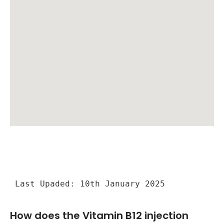
Last Upaded: 10th January 2025
How does the Vitamin B12 injection