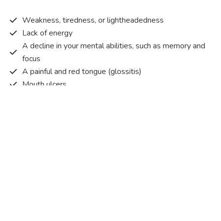
Weakness, tiredness, or lightheadedness
Lack of energy
A decline in your mental abilities, such as memory and
focus
A painful and red tongue (glossitis)
Mouth ulcers
Pins and needles (paraesthesia)
Disturbed vision
Irritability
Causes of Vitamin B12 deficiency?
Vitamin B12 deficiency occurs when the body does not
get or absorb sufficient vitamin B12 from the food it
consumes in order to operate effectively.