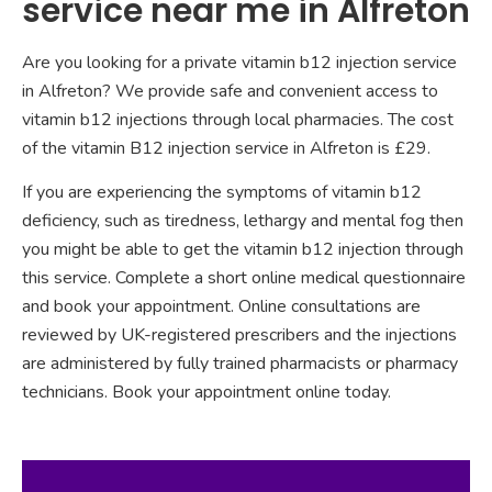
service near me in Alfreton
Are you looking for a private vitamin b12 injection service
in Alfreton? We provide safe and convenient access to
vitamin b12 injections through local pharmacies. The cost
of the vitamin B12 injection service in Alfreton is £29.
If you are experiencing the symptoms of vitamin b12
deficiency, such as tiredness, lethargy and mental fog then
you might be able to get the vitamin b12 injection through
this service. Complete a short online medical questionnaire
and book your appointment. Online consultations are
reviewed by UK-registered prescribers and the injections
are administered by fully trained pharmacists or pharmacy
technicians. Book your appointment online today.