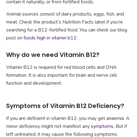
contain it naturally, or from fortified foods.
Animal sources consist of dairy products, eggs, fish, and
meat. Check the product’s Nutrition Facts label if you’re
searching for a B12-fortified food. You can check our blog
post on
foods high in vitamin b12
.
Why do we need Vitamin B12?
Vitamin B12 is required for red blood cells and DNA
formation. It is also important for brain and nerve cell
function and development.
Symptoms of Vitamin B12 Deficiency?
If you are deficient in vitamin B12, you may get anaemia. A
minor deficiency might not manifest any
symptoms
. But if
left untreated, it may cause the following symptoms: