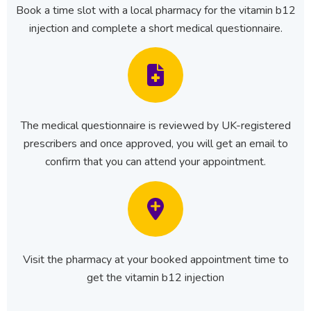
Book a time slot with a local pharmacy for the vitamin b12
injection and complete a short medical questionnaire.
The medical questionnaire is reviewed by UK-registered
prescribers and once approved, you will get an email to
confirm that you can attend your appointment.
Visit the pharmacy at your booked appointment time to
get the vitamin b12 injection