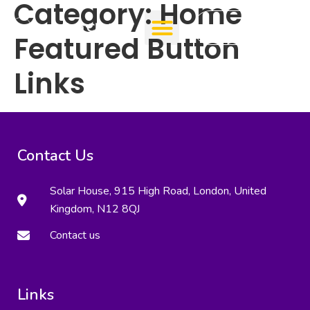
Category:
Home
Add Clinic
Featured Button
Links
Contact Us
Solar House, 915 High Road, London, United
Kingdom, N12 8QJ
Contact us
Links