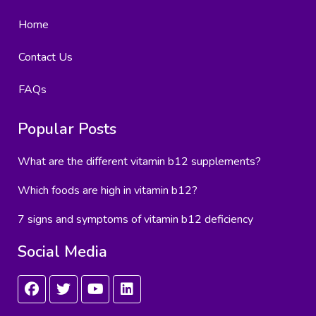
Home
Contact Us
FAQs
Popular Posts
What are the different vitamin b12 supplements?
Which foods are high in vitamin b12?
7 signs and symptoms of vitamin b12 deficiency
Social Media