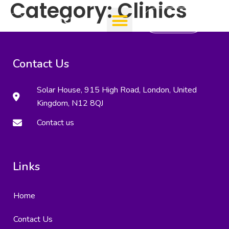
Category:
Clinics
Add Clinic
Contact Us
Solar House, 915 High Road, London, United
Kingdom, N12 8QJ
Contact us
Links
Home
Contact Us