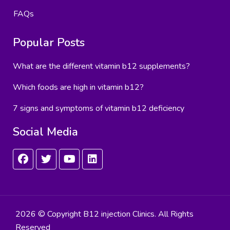
FAQs
Popular Posts
What are the different vitamin b12 supplements?
Which foods are high in vitamin b12?
7 signs and symptoms of vitamin b12 deficiency
Social Media
2026 © Copyright B12 injection Clinics. All Rights
Reserved