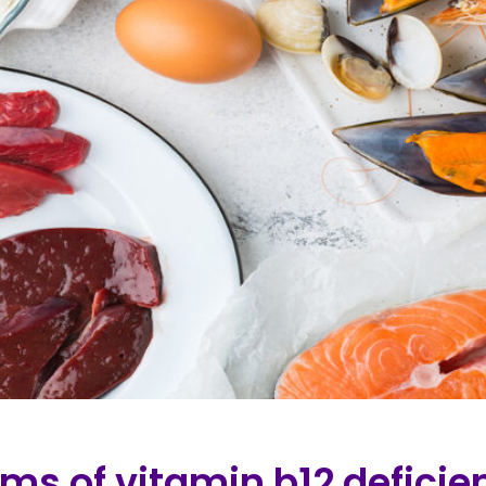
ms of vitamin b12 deficie