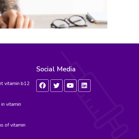
Social Media
nt vitamin b12
in vitamin
s of vitamin