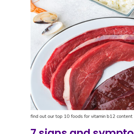
find out our top 10 foods for vitamin b12 content
7 signs and sympto