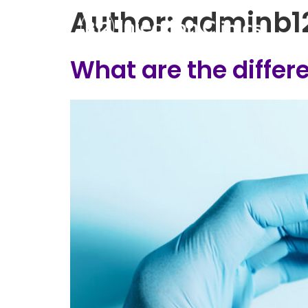
Author:
adminb1
What are the diffe