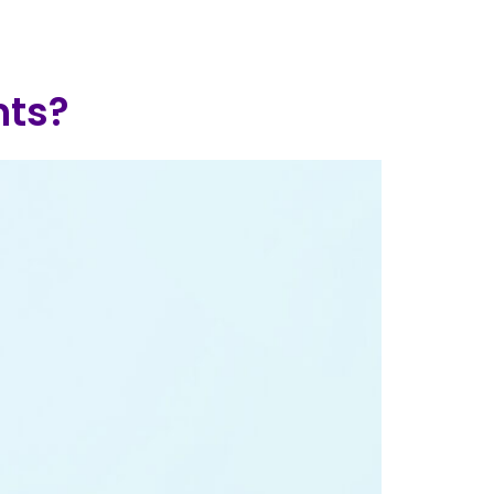
log
Contact Us
Add Clinic
nts?