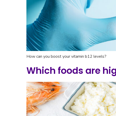
How can you boost your vitamin b12 levels?
Which foods are hig