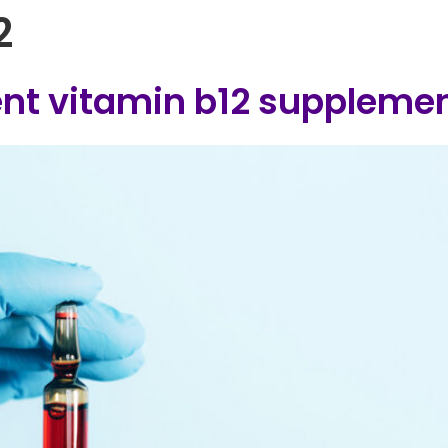
2
Home
B12 Injection Clinics
FAQs
B
rent vitamin b12 suppleme