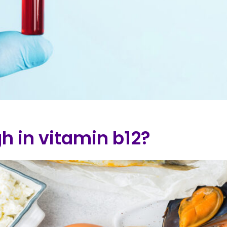
h in vitamin b12?