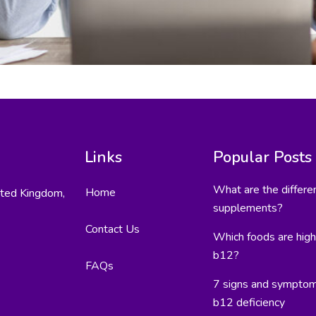
Links
Popular Posts
What are the differe
Home
ited Kingdom,
supplements?
Contact Us
Which foods are high 
b12?
FAQs
7 signs and symptom
b12 deficiency