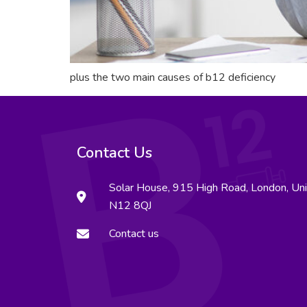
plus the two main causes of b12 deficiency
Contact Us
Solar House, 915 High Road, London, Un
N12 8QJ
Contact us